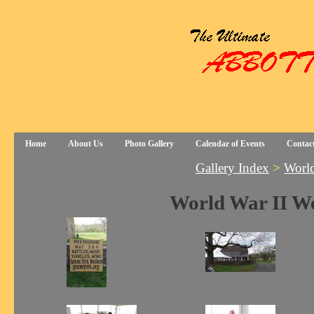
Home
About Us
Photo Gallery
Calendar of Events
Contac
Gallery Index
>
World
World War II W