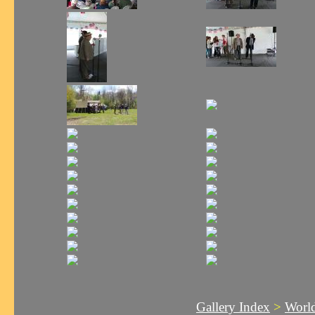
Gallery Index
>
World