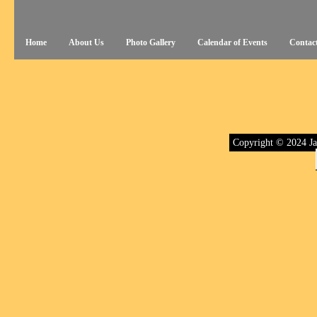
Home
About Us
Photo Gallery
Calendar of Events
Contac
Copyright © 2024 Ja