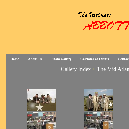
Home
About Us
Photo Gallery
Calendar of Events
Contac
Gallery Index
>
The Mid Atla