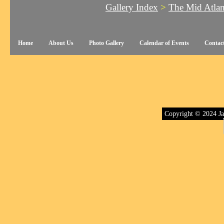
Gallery Index
>
The Mid Atla
Home
About Us
Photo Gallery
Calendar of Events
Contac
Copyright © 2024 Ja