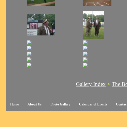
Gallery Index
>
The Bo
Home
About Us
Photo Gallery
Calendar of Events
Contac