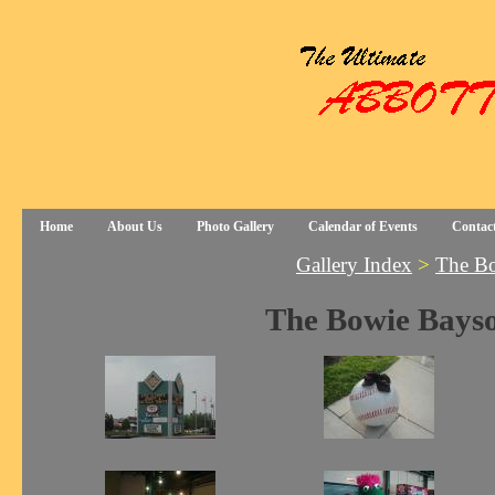
Home
About Us
Photo Gallery
Calendar of Events
Contac
Gallery Index
>
The Bo
The Bowie Bayso