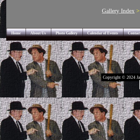
Gallery Index
Home
About Us
Photo Gallery
Calendar of Events
Contac
Copyright © 2024 Ja