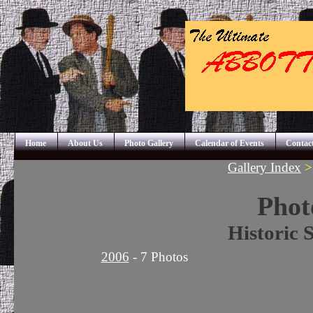
Home
About Us
Photo Gallery
Calendar of Events
Contac
Gallery Index
Phot
Historic 
2006
- 7 Photos